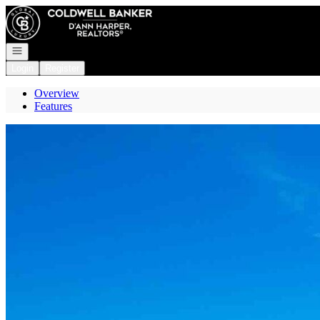
Go to: Homepage
Open navigation
Login
Register
Overview
Features