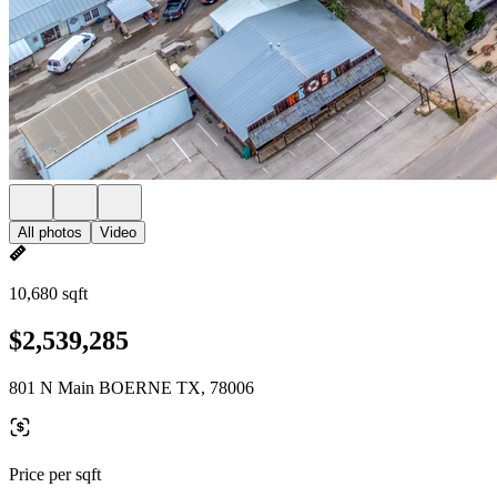
All photos
Video
10,680 sqft
$2,539,285
801 N Main BOERNE TX, 78006
Price per sqft