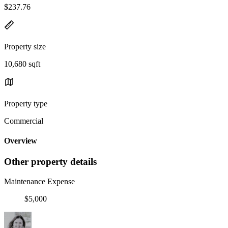
$237.76
Property size
10,680 sqft
Property type
Commercial
Overview
Other property details
Maintenance Expense
$5,000