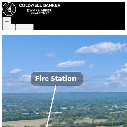
Go to: Homepage
Open navigation
Login
Register