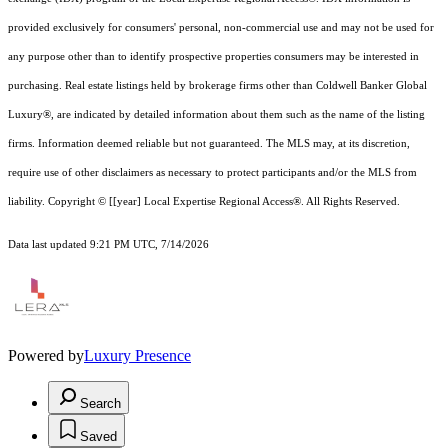
provided exclusively for consumers' personal, non-commercial use and may not be used for
any purpose other than to identify prospective properties consumers may be interested in
purchasing. Real estate listings held by brokerage firms other than Coldwell Banker Global
Luxury®, are indicated by detailed information about them such as the name of the listing
firms. Information deemed reliable but not guaranteed.
The MLS may, at its discretion,
require use of other
disclaimer
s as necessary to protect participants and/or the MLS from
liability.
Copyright © [[year] Local Expertise Regional Access®. All Rights Reserved.
Data last updated 9:21 PM UTC, 7/14/2026
Powered by
Luxury Presence
Search
Saved