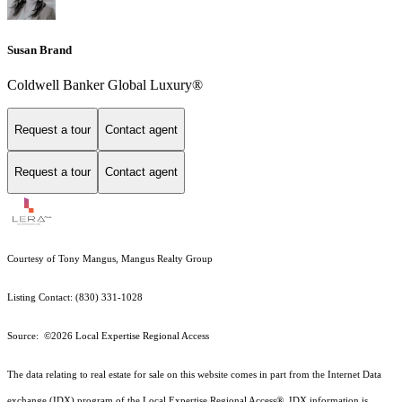
Susan Brand
Coldwell Banker Global Luxury®
Request a tour
Contact agent
Request a tour
Contact agent
Courtesy of Tony Mangus, Mangus Realty Group
Listing Contact: (830) 331-1028
Source: ©2026 Local Expertise Regional Access
The data relating to real estate for sale on this website comes in part from the Internet Data
exchange (IDX) program of the Local Expertise Regional Access®. IDX information is