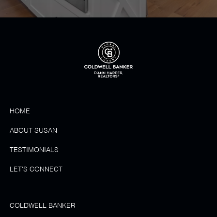
HOME
ABOUT SUSAN
TESTIMONIALS
LET'S CONNECT
COLDWELL BANKER