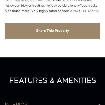
round festivities, such as music in the park, BBQ cookoffs,
Halloween trick or treating, Holiday celebrations w/food trucks
& so much more! Very highly rated schools & NO CITY TAXES!
Share This Property
Features & Amenities
Interior