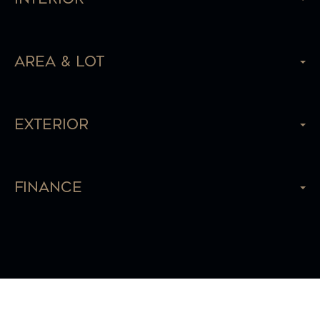
Area & Lot
Exterior
Finance