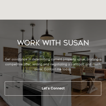
Work With Susan
Get assistance in determining current property value, crafting a
competitive offer, writing and negotiating a contract, and much
more. Contact me today.
Let's Connect