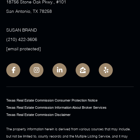
18756 Stone Oak Pkwy., #101
San Antonio, TX 78258
SUSAN BRAND
(210) 422-3606
[email protected]
Texas Real Estate Commission Consumer Protection Notice
Texas Real Estate Commission Information About Broker Services
Texas Real Estate Commission Disclaimer
The property information herein is derived from various sources that may include,
but not be limited to, county records and the Multiple Listing Service, and it may