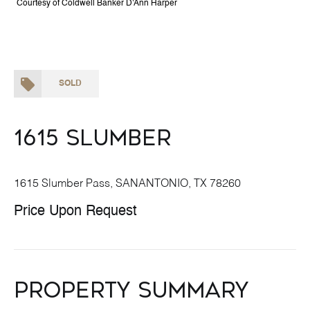
Courtesy of Coldwell Banker D'Ann Harper
SOLD
1615 Slumber
1615 Slumber Pass, SANANTONIO, TX 78260
Price Upon Request
Property Summary