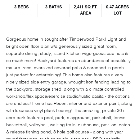
3 BEDS
3 BATHS
2,411 SQ.FT.
0.47 ACRES
AREA
LOT
Gorgeous home in sought after Timberwood Park! Light and
bright open floor plan w/a generously sized great room,
separate dining, study, island kitchen w/gorgeous cabinets &
so much more! Backyard features an abundance of beautifully
mature trees, oversized covered patio & screened in porch -
just perfect for entertaining! This home also features a very
nicely sized side entry garage, wrought iron fencing leading to
the backyard, storage shed, along with a climate controlled
workshop/flex space/exercise studio/rustic casita - the options
are endless! Home has Recent interior and exterior paint, along
with luxurious vinyl plank flooring! The amazing, private 30+
acre park features pool, park, playground, pickleball, tennis,
basketball, volleyball, walking trails, clubhouse, pavilion, catch
& release fishing pond, 3 hole golf course - along with year