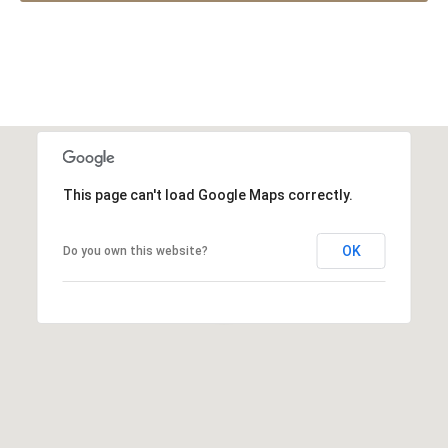
This page can't load Google Maps correctly.
OK
Do you own this website?