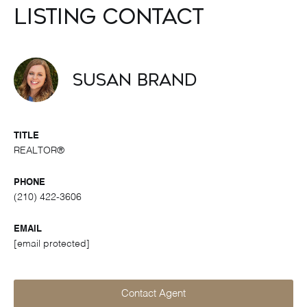
Listing Contact
Susan Brand
TITLE
REALTOR®
PHONE
(210) 422-3606
EMAIL
[email protected]
Contact Agent