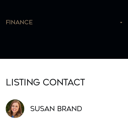
Finance
Listing Contact
Susan Brand