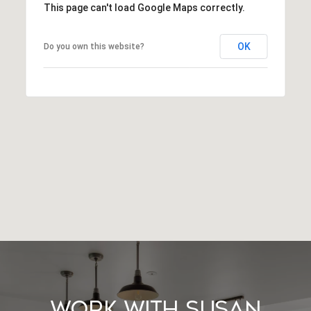
This page can't load Google Maps correctly.
OK
Do you own this website?
Work With Susan