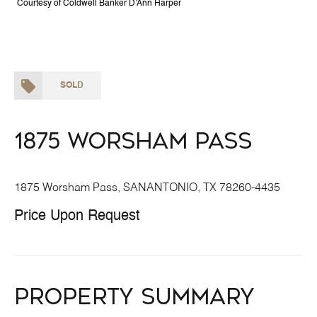
Courtesy of Coldwell Banker D'Ann Harper
SOLD
1875 Worsham Pass
1875 Worsham Pass, SANANTONIO, TX 78260-4435
Price Upon Request
Property Summary