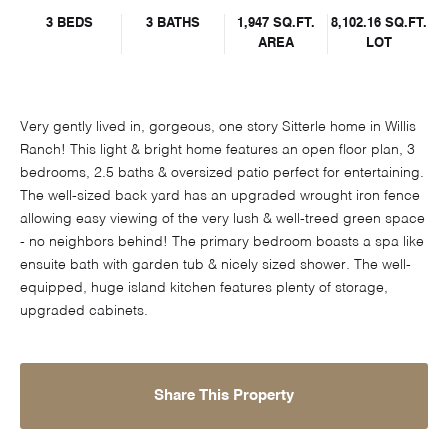
3 BEDS
3 BATHS
1,947 SQ.FT.
8,102.16 SQ.FT.
AREA
LOT
Very gently lived in, gorgeous, one story Sitterle home in Willis
Ranch! This light & bright home features an open floor plan, 3
bedrooms, 2.5 baths & oversized patio perfect for entertaining.
The well-sized back yard has an upgraded wrought iron fence
allowing easy viewing of the very lush & well-treed green space
- no neighbors behind! The primary bedroom boasts a spa like
ensuite bath with garden tub & nicely sized shower. The well-
equipped, huge island kitchen features plenty of storage,
upgraded cabinets.
Share This Property