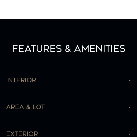
Features & Amenities
Interior
Area & Lot
Exterior