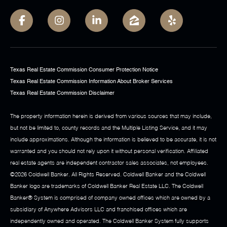
Texas Real Estate Commission Consumer Protection Notice
Texas Real Estate Commission Information About Broker Services
Texas Real Estate Commission Disclaimer
The property information herein is derived from various sources that may include,
but not be limited to, county records and the Multiple Listing Service, and it may
include approximations. Although the information is believed to be accurate, it is not
warranted and you should not rely upon it without personal verification. Affiliated
real estate agents are independent contractor sales associates, not employees.
©
2026
Coldwell Banker. All Rights Reserved. Coldwell Banker and the Coldwell
Banker logo are trademarks of Coldwell Banker Real Estate LLC. The Coldwell
Banker® System is comprised of company owned offices which are owned by a
subsidiary of Anywhere Advisors LLC and franchised offices which are
independently owned and operated. The Coldwell Banker System fully supports