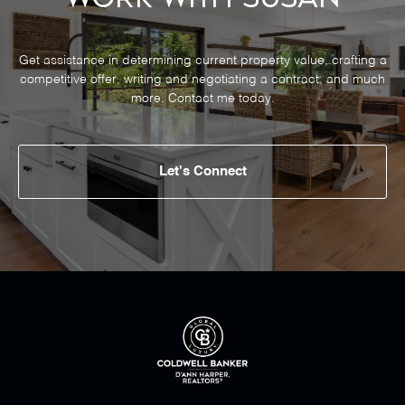
Get assistance in determining current property value, crafting a
competitive offer, writing and negotiating a contract, and much
more. Contact me today.
Let's Connect