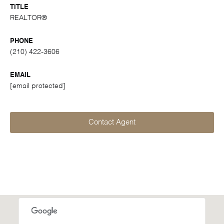
TITLE
REALTOR®
PHONE
(210) 422-3606
EMAIL
[email protected]
Contact Agent