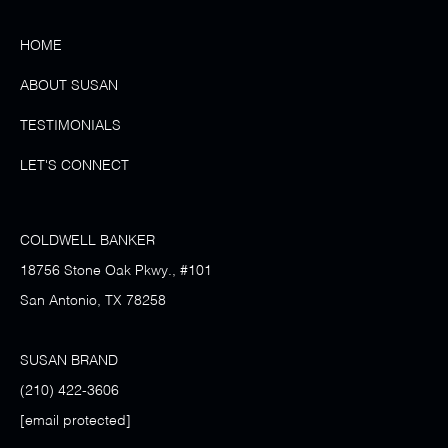
HOME
ABOUT SUSAN
TESTIMONIALS
LET'S CONNECT
COLDWELL BANKER
18756 Stone Oak Pkwy., #101
San Antonio, TX 78258
SUSAN BRAND
(210) 422-3606
[email protected]