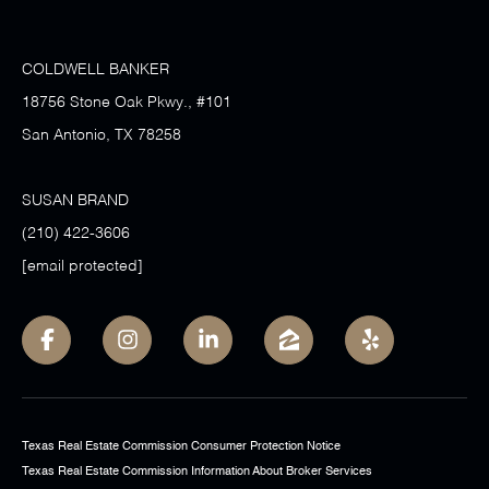
COLDWELL BANKER
18756 Stone Oak Pkwy., #101
San Antonio, TX 78258
SUSAN BRAND
(210) 422-3606
[email protected]
Texas Real Estate Commission Consumer Protection Notice
Texas Real Estate Commission Information About Broker Services