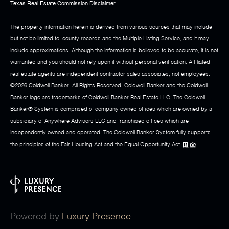
Texas Real Estate Commission Disclaimer
The property information herein is derived from various sources that may include,
but not be limited to, county records and the Multiple Listing Service, and it may
include approximations. Although the information is believed to be accurate, it is not
warranted and you should not rely upon it without personal verification. Affiliated
real estate agents are independent contractor sales associates, not employees.
©
2026
Coldwell Banker. All Rights Reserved. Coldwell Banker and the Coldwell
Banker logo are trademarks of Coldwell Banker Real Estate LLC. The Coldwell
Banker® System is comprised of company owned offices which are owned by a
subsidiary of Anywhere Advisors LLC and franchised offices which are
independently owned and operated. The Coldwell Banker System fully supports
the principles of the Fair Housing Act and the Equal Opportunity Act.
Powered by
Luxury Presence