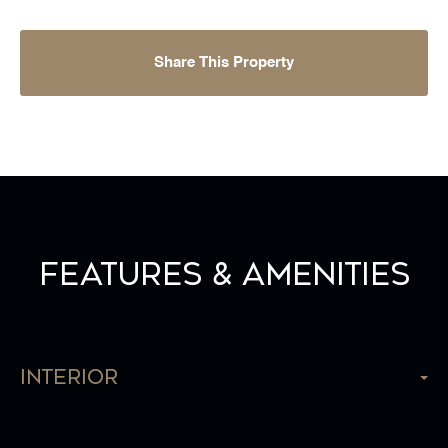
Share This Property
Features & Amenities
Interior