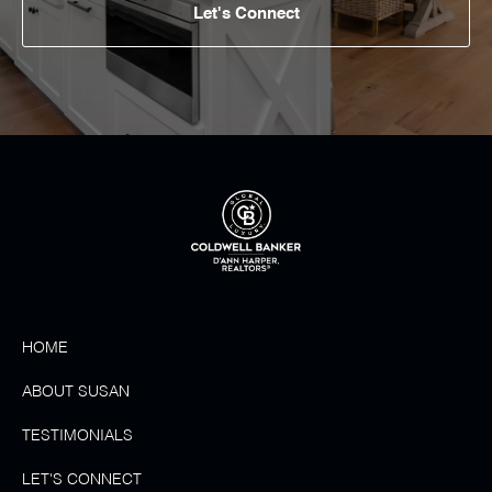
Let's Connect
HOME
ABOUT SUSAN
TESTIMONIALS
LET'S CONNECT