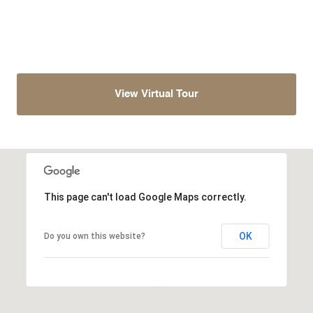
View Virtual Tour
This page can't load Google Maps correctly.
OK
Do you own this website?