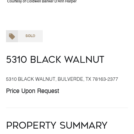
Courtesy of Coldwell Banker D'Ann Harper
SOLD
5310 BLACK WALNUT
5310 BLACK WALNUT, BULVERDE, TX 78163-2377
Price Upon Request
Property Summary