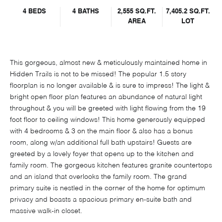
4 BEDS
4 BATHS
2,555 SQ.FT.
7,405.2 SQ.FT.
AREA
LOT
This gorgeous, almost new & meticulously maintained home in
Hidden Trails is not to be missed! The popular 1.5 story
floorplan is no longer available & is sure to impress! The light &
bright open floor plan features an abundance of natural light
throughout & you will be greeted with light flowing from the 19
foot floor to ceiling windows! This home generously equipped
with 4 bedrooms & 3 on the main floor & also has a bonus
room, along w/an additional full bath upstairs! Guests are
greeted by a lovely foyer that opens up to the kitchen and
family room. The gorgeous kitchen features granite countertops
and an island that overlooks the family room. The grand
primary suite is nestled in the corner of the home for optimum
privacy and boasts a spacious primary en-suite bath and
massive walk-in closet.