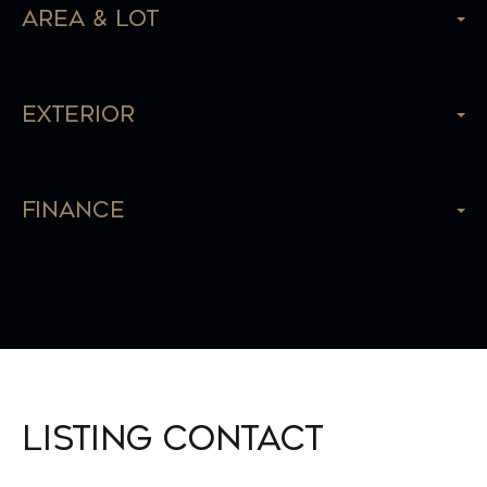
Area & Lot
Exterior
Finance
Listing Contact