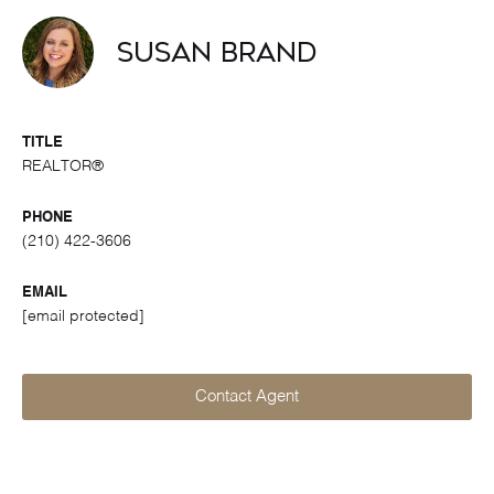
Susan Brand
TITLE
REALTOR®
PHONE
(210) 422-3606
EMAIL
[email protected]
Contact Agent