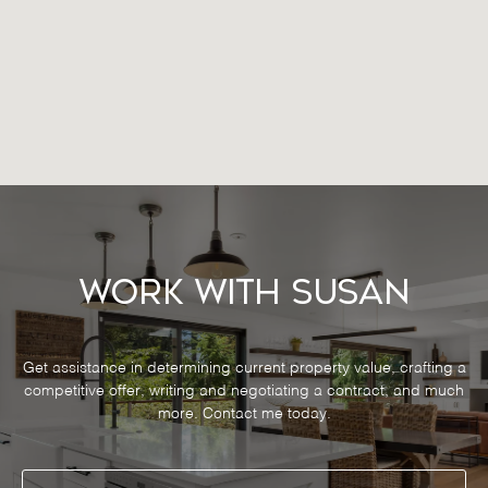
Work With Susan
Get assistance in determining current property value, crafting a
competitive offer, writing and negotiating a contract, and much
more. Contact me today.