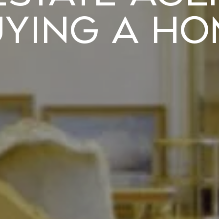
uying a Ho