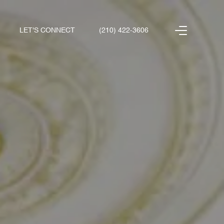
LET'S CONNECT
(210) 422-3606