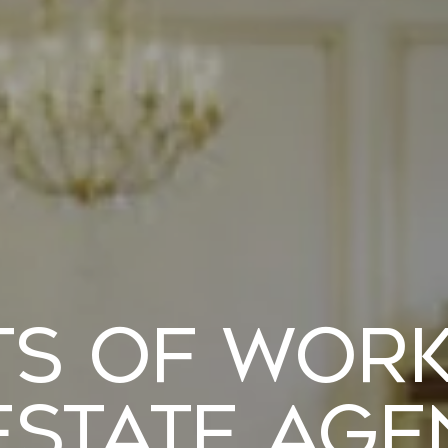
ts of Wor
Estate Ag