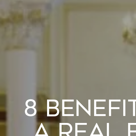
8 Benefi
a Real 