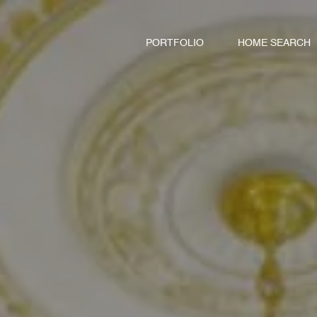
PORTFOLIO
HOME SEARCH