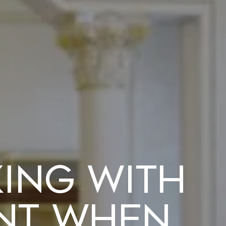
king with
ent when