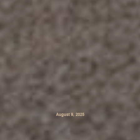
August 9, 2025