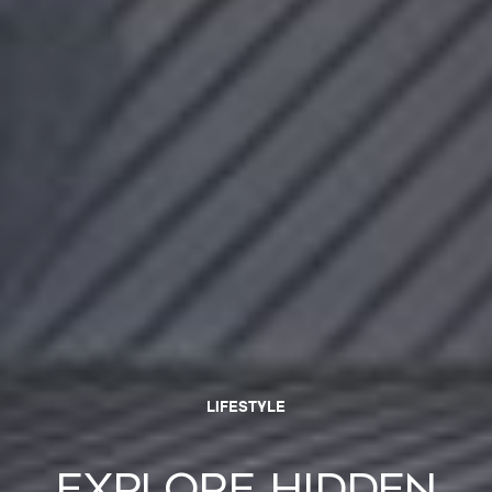
LIFESTYLE
Explore Hidden