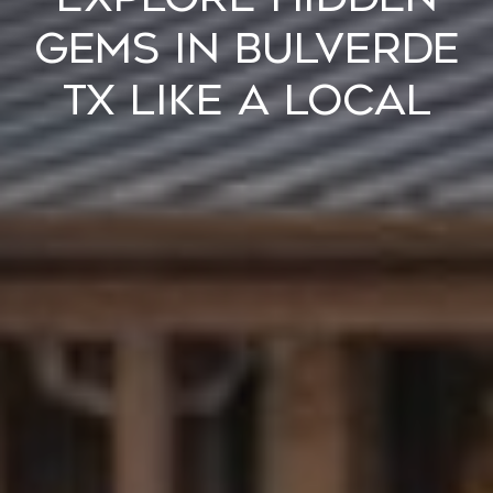
Gems in Bulverde
TX Like a Local