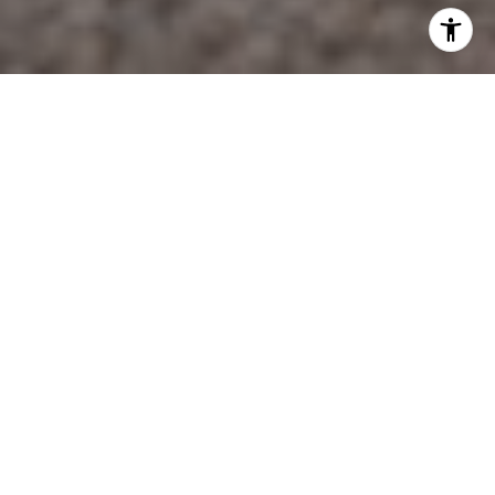
Bulverde, Texas, often referred to as the "Front Porch of
the Texas Hill Country," offers a charming blend of small-
town allure and modern conveniences. This picturesque
town is a delightful destination for those seeking a
tranquil escape with a touch of adventure. With its scenic
landscapes, community-focused amenities, and vibrant
local culture, Bulverde provides a wide array of activities
for visitors and residents alike. Whether you're interested
in outdoor recreation, community events, or exploring
local businesses, Bulverde has something to offer
everyone.