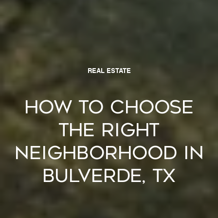
REAL ESTATE
How to Choose
the Right
Neighborhood in
Bulverde, TX