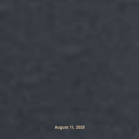
August 11, 2025