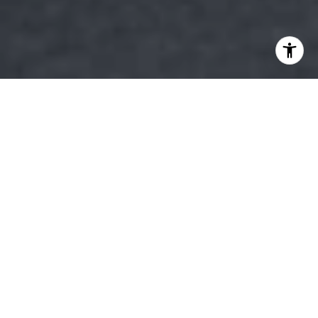
Choosing the right neighborhood is a pivotal decision in
the home-buying process, particularly in a charming
locale like Bulverde, TX. Known for its serene
environment and welcoming community, Bulverde offers
a unique blend of rural charm and modern
conveniences. When selecting a neighborhood in this
picturesque city, several factors come into play that can
significantly impact your quality of life and property
value. Understanding these elements can guide you in
making a well-informed decision that aligns with your